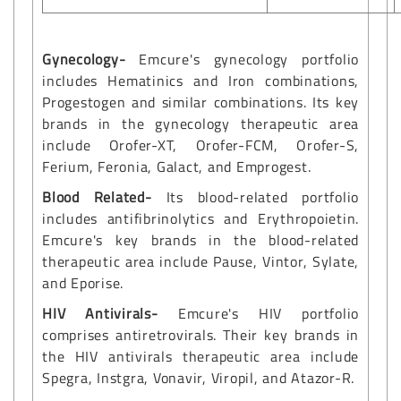
Gynecology-
Emcure's gynecology portfolio
includes Hematinics and Iron combinations,
Progestogen and similar combinations. Its key
brands in the gynecology therapeutic area
include Orofer-XT, Orofer-FCM, Orofer-S,
Ferium, Feronia, Galact, and Emprogest.
Blood Related-
Its blood-related portfolio
includes antifibrinolytics and Erythropoietin.
Emcure's key brands in the blood-related
therapeutic area include Pause, Vintor, Sylate,
and Eporise.
HIV Antivirals-
Emcure's HIV portfolio
comprises antiretrovirals. Their key brands in
the HIV antivirals therapeutic area include
Spegra, Instgra, Vonavir, Viropil, and Atazor-R.