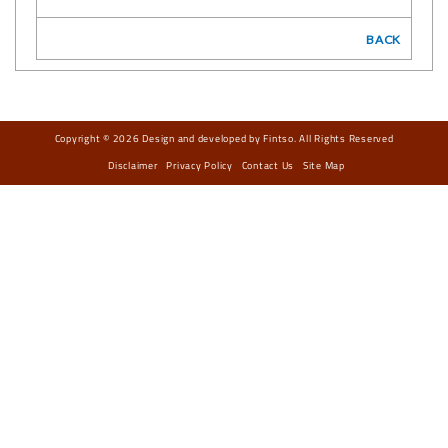
BACK
Copyright © 2026 Design and developed by Fintso. All Rights Reserved
Disclaimer
Privacy Policy
Contact Us
Site Map