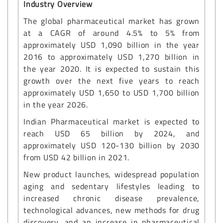
Industry Overview
The global pharmaceutical market has grown
at a CAGR of around 4.5% to 5% from
approximately USD 1,090 billion in the year
2016 to approximately USD 1,270 billion in
the year 2020. It is expected to sustain this
growth over the next five years to reach
approximately USD 1,650 to USD 1,700 billion
in the year 2026.
Indian Pharmaceutical market is expected to
reach USD 65 billion by 2024, and
approximately USD 120-130 billion by 2030
from USD 42 billion in 2021.
New product launches, widespread population
aging and sedentary lifestyles leading to
increased chronic disease prevalence,
technological advances, new methods for drug
discovery, and an increase in pharmaceutical