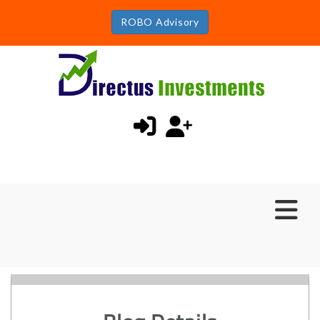
ROBO Advisory