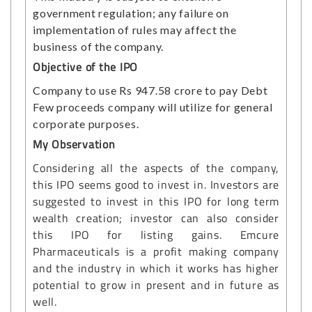
government regulation; any failure on
implementation of rules may affect the
business of the company.
Objective of the IPO
Company to use Rs 947.58 crore to pay Debt
Few proceeds company will utilize for general
corporate purposes.
My Observation
Considering all the aspects of the company,
this IPO seems good to invest in. Investors are
suggested to invest in this IPO for long term
wealth creation; investor can also consider
this IPO for listing gains. Emcure
Pharmaceuticals is a profit making company
and the industry in which it works has higher
potential to grow in present and in future as
well.