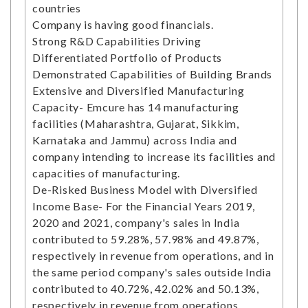
countries
Company is having good financials.
Strong R&D Capabilities Driving
Differentiated Portfolio of Products
Demonstrated Capabilities of Building Brands
Extensive and Diversified Manufacturing
Capacity- Emcure has 14 manufacturing
facilities (Maharashtra, Gujarat, Sikkim,
Karnataka and Jammu) across India and
company intending to increase its facilities and
capacities of manufacturing.
De-Risked Business Model with Diversified
Income Base- For the Financial Years 2019,
2020 and 2021, company's sales in India
contributed to 59.28%, 57.98% and 49.87%,
respectively in revenue from operations, and in
the same period company's sales outside India
contributed to 40.72%, 42.02% and 50.13%,
respectively in revenue from operations