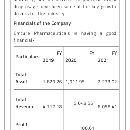
drug usage have been some of the key growth
drivers for the industry.
Financials of the Company
Emcure Pharmaceuticals is having a good
financial-
FY
FY
FY
Particulars
2019
2020
2021
Total
Asset
1,829.26
1,911.95
2,273.02
Total
5,048.55
Revenue
4,717.18
6,056.41
Profit
100.61