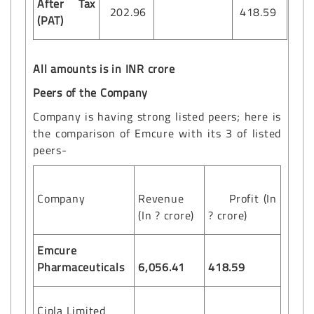
After Tax
202.96
418.59
(PAT)
All amounts is in INR crore
Peers of the Company
Company is having strong listed peers; here is
the comparison of Emcure with its 3 of listed
peers-
Company
Revenue
Profit (In
(In ? crore)
? crore)
Emcure
Pharmaceuticals
6,056.41
418.59
Cipla Limited