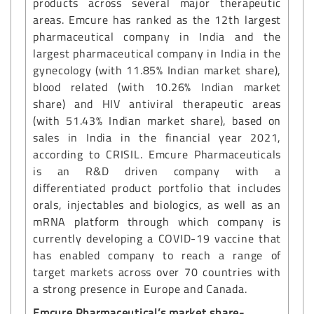
products across several major therapeutic
areas. Emcure has ranked as the 12th largest
pharmaceutical company in India and the
largest pharmaceutical company in India in the
gynecology (with 11.85% Indian market share),
blood related (with 10.26% Indian market
share) and HIV antiviral therapeutic areas
(with 51.43% Indian market share), based on
sales in India in the financial year 2021,
according to CRISIL. Emcure Pharmaceuticals
is an R&D driven company with a
differentiated product portfolio that includes
orals, injectables and biologics, as well as an
mRNA platform through which company is
currently developing a COVID-19 vaccine that
has enabled company to reach a range of
target markets across over 70 countries with
a strong presence in Europe and Canada.
Emcure Pharmaceutical’s market share-