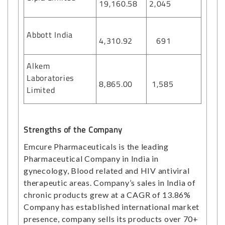
19,160.58
2,045
Abbott India
4,310.92
691
Alkem
Laboratories
8,865.00
1,585
Limited
Strengths of the Company
Emcure Pharmaceuticals is the leading
Pharmaceutical Company in India in
gynecology, Blood related and HIV antiviral
therapeutic areas. Company’s sales in India of
chronic products grew at a CAGR of 13.86%
Company has established international market
presence, company sells its products over 70+