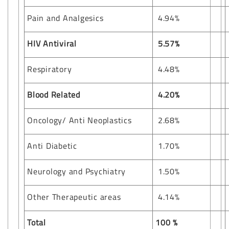
Pain and Analgesics
4.94%
HIV Antiviral
5.57%
Respiratory
4.48%
Blood Related
4.20%
Oncology/ Anti Neoplastics
2.68%
Anti Diabetic
1.70%
Neurology and Psychiatry
1.50%
Other Therapeutic areas
4.14%
Total
100 %