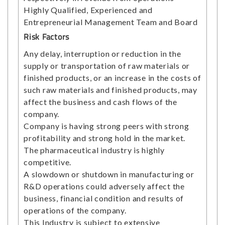
Highly Qualified, Experienced and
Entrepreneurial Management Team and Board
Risk Factors
Any delay, interruption or reduction in the
supply or transportation of raw materials or
finished products, or an increase in the costs of
such raw materials and finished products, may
affect the business and cash flows of the
company.
Company is having strong peers with strong
profitability and strong hold in the market.
The pharmaceutical industry is highly
competitive.
A slowdown or shutdown in manufacturing or
R&D operations could adversely affect the
business, financial condition and results of
operations of the company.
This Industry is subject to extensive