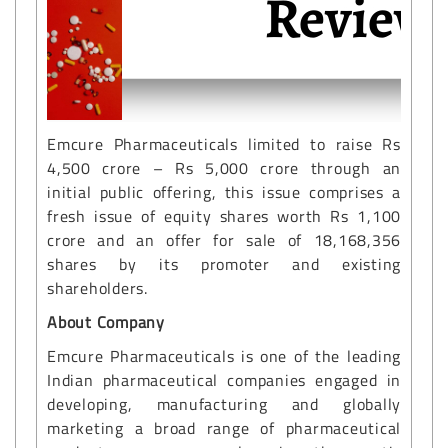
Emcure Pharmaceuticals limited to raise Rs
4,500 crore – Rs 5,000 crore through an
initial public offering, this issue comprises a
fresh issue of equity shares worth Rs 1,100
crore and an offer for sale of 18,168,356
shares by its promoter and existing
shareholders.
About Company
Emcure Pharmaceuticals is one of the leading
Indian pharmaceutical companies engaged in
developing, manufacturing and globally
marketing a broad range of pharmaceutical