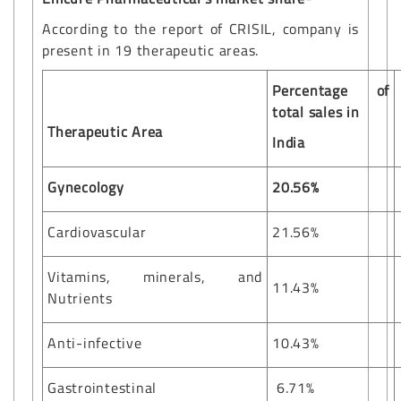
According to the report of CRISIL, company is
present in 19 therapeutic areas.
Percentage of
total sales in
Therapeutic Area
India
Gynecology
20.56%
Cardiovascular
21.56%
Vitamins, minerals, and
11.43%
Nutrients
Anti-infective
10.43%
Gastrointestinal
6.71%