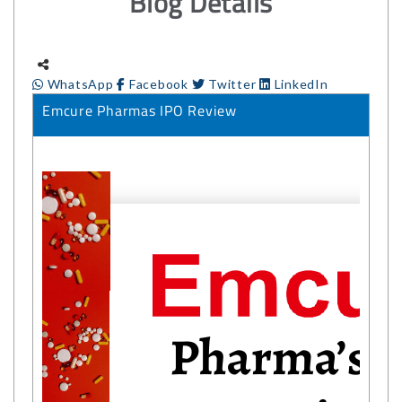
Blog Details
WhatsApp
Facebook
Twitter
LinkedIn
Emcure Pharmas IPO Review