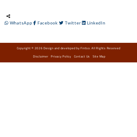
WhatsApp
Facebook
Twitter
LinkedIn
Copyright © 2026 Design and developed by Fintso. All Rights Reserved
Disclaimer
Privacy Policy
Contact Us
Site Map