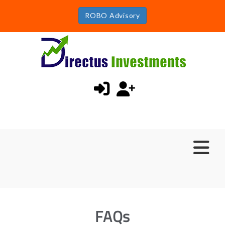
ROBO Advisory
FAQs