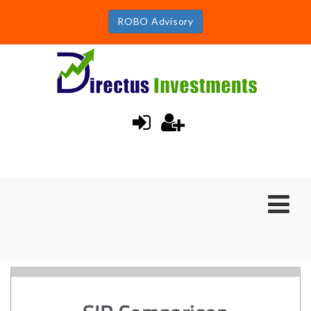
ROBO Advisory