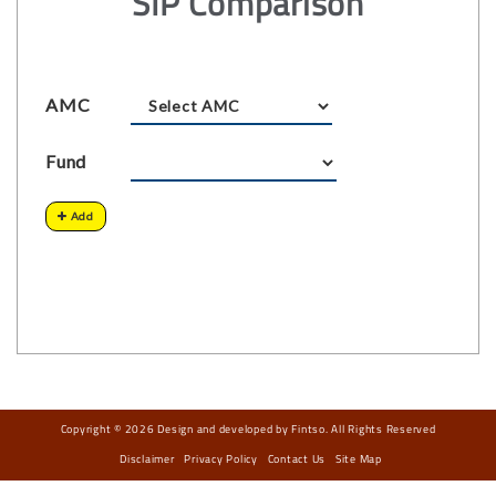
SIP Comparison
AMC
Fund
Add
Copyright © 2026 Design and developed by Fintso. All Rights Reserved
Disclaimer
Privacy Policy
Contact Us
Site Map